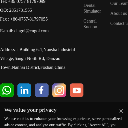
Tel: +86-0757-81797099
Our Tea
Dental
QQ: 2851731555
Simulator
About us
Fax : +86-0757-81797055
Central
Contact u
Suction
E-mail: cingol@cngol.com
Address：Building 6-1,Nansha industrial
Village,Jiangli North Rd, Danzao
Town,Nanhai District,Foshan,China.
×
We value your privacy
We use cookies to enhance your browsing experience, serve personalized
ads or content, and analyze our traffic. By clicking "Accept All", you