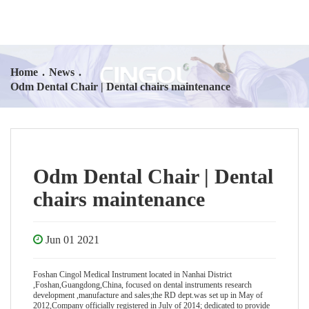
Home
.
News
.
Odm Dental Chair | Dental chairs maintenance
Odm Dental Chair | Dental
chairs maintenance
Jun 01 2021
Foshan Cingol Medical Instrument located in Nanhai District
,Foshan,Guangdong,China, focused on dental instruments research
development ,manufacture and sales;the RD dept.was set up in May of
2012,Company officially registered in July of 2014; dedicated to provide