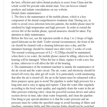
the best, efficient and safest dental products to users from China and the
whole world.We provide
odm dental chair
. You can browse related
products and initiate consultations on our website.
Dental chairs maintenance:
1. The first is the maintenance of the mobile phone, which is a key
component of the dental comprehensive treatment chair. During use, in
order to avoid cross-infection between patients, the mobile phone must be
sterilized by high temperature and high pressure. In order to extend the
service life of the mobile phone, special measures should be taken. Pay
attention to daily maintenance.
Before the first use, use the injection needle to drop 1 to 2 drops of high-
speed lubricant on the shaft. Under normal circumstances, the front of the
car should be cleaned with a cleaning lubricant once a day, and the
miniature bearings should be cleaned once after every 2 weeks of work.
The normal working pressure of 0.2～0.25Mpa should be maintained;
when there is no water, the mobile phone cannot be idling, otherwise the
bearing will be damaged. When the bur is blunt, replace it with a new bur
in time, otherwise it will affect the life of the bearing.
2. The maintenance of the treatment machine is mainly the maintenance of
the air circuit and the water circuit. The air, water, and electricity should be
turned off every day after get off work. It is particularly worth mentioning
that after the air is turned off, the air in the lumen must be exhausted with a
three-purpose spray gun to avoid The pipeline is under high pressure for a
long time and is easy to aging and rupture. Clean the water filter regularly
according to the local water quality, and regularly drain the water in the air
filter pressure reducing valve: clean the powerful suction device and saliva
suction device in time, take clean water frequently, and clean the pipeline.
One thing to pay special attention to is that the water pressure and air
pressure must be within the specified range to avoid bursting of filters and
pipelines: operating lights and film viewing lights should not be switched