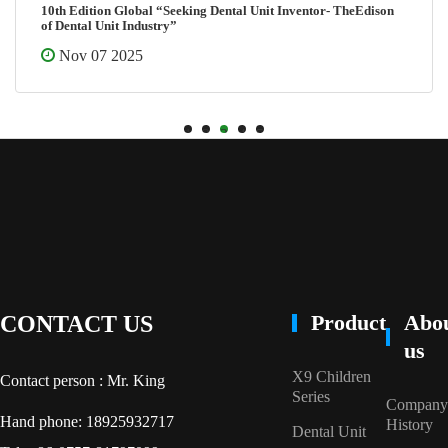
10th Edition Global “Seeking Dental Unit Inventor- TheEdison
of Dental Unit Industry”
Nov 07 2025
1
2
3
4
5
Product
Abo
CONTACT US
us
X9 Children
Contact person : Mr. King
Series
Company
Hand phone: 18925932717
History
Dental Unit