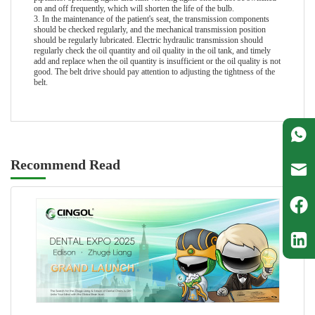
on and off frequently, which will shorten the life of the bulb.
3. In the maintenance of the patient's seat, the transmission components
should be checked regularly, and the mechanical transmission position
should be regularly lubricated. Electric hydraulic transmission should
regularly check the oil quantity and oil quality in the oil tank, and timely
add and replace when the oil quantity is insufficient or the oil quality is not
good. The belt drive should pay attention to adjusting the tightness of the
belt.
Recommend Read