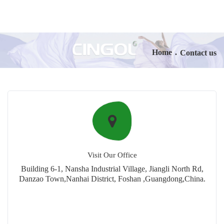
Home
.
Contact us
Visit Our Office
Building 6-1, Nansha Industrial Village, Jiangli North Rd,
Danzao Town,Nanhai District, Foshan ,Guangdong,China.