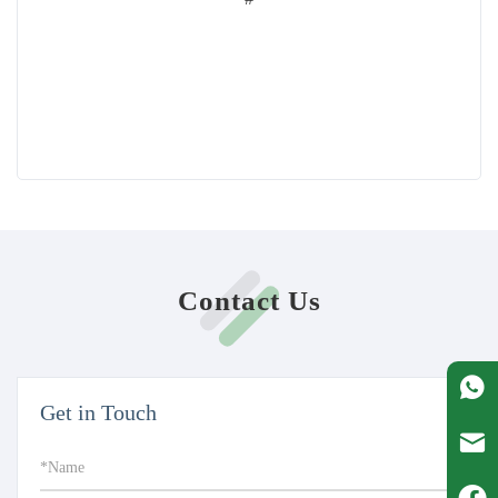
Contact Us
Get in Touch