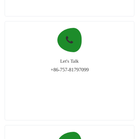
Let's Talk
+86-757-81797099