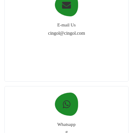
E-mail Us
cingol@cingol.com
Whatsapp
#