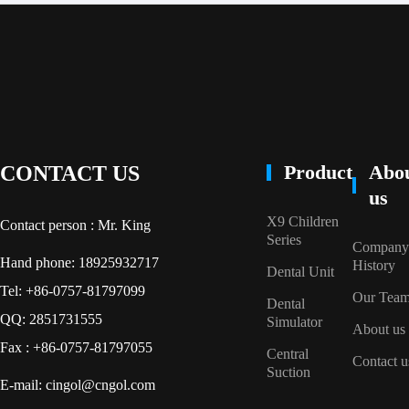
Product
Abo
CONTACT US
us
X9 Children
Contact person : Mr. King
Series
Company
Hand phone: 18925932717
History
Dental Unit
Tel: +86-0757-81797099
Our Tea
Dental
QQ: 2851731555
Simulator
About us
Fax : +86-0757-81797055
Central
Contact u
Suction
E-mail: cingol@cngol.com