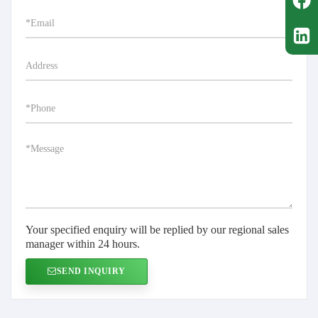
Your specified enquiry will be replied by our regional sales
manager within 24 hours.
SEND INQUIRY