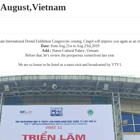
August,Vietnam
 International Dental Exhibition Congress)is coming, Cingol will impress you again as an regu
Date:
from Aug.21st to Aug.23rd,2019
Add.:
Hanoi Cultural Palace.,Vietnam
Before that, let’s review the prosperous scenesfrom last year.
We are so honor to be listed as a must-visit and broadcasted by VTV1.