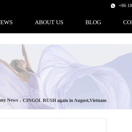
+86 1
NEWS
ABOUT US
BLOG
CO
ny News
.
CINGOL RUSH again in August,Vietnam