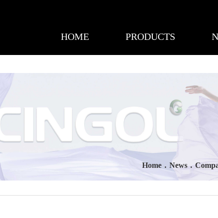
HOME
PRODUCTS
Home
.
News
.
Compa