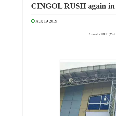
CINGOL RUSH again in 
Aug 19 2019
Annual VIDEC (Vietnam