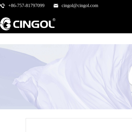
+86-757-81797099
cingol@cingol.com