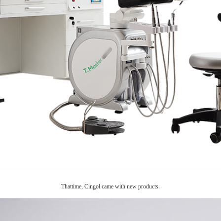
Thattime, Cingol came with new products.