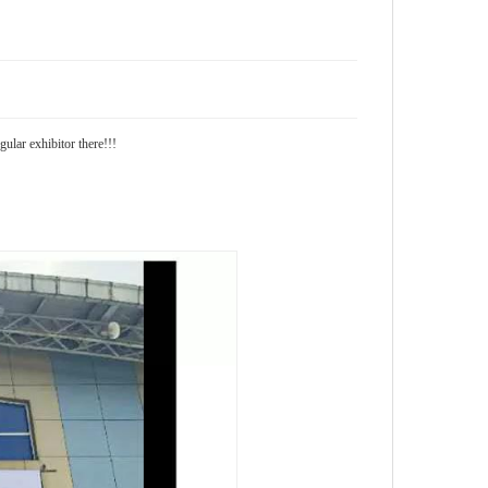
lar exhibitor there!!!