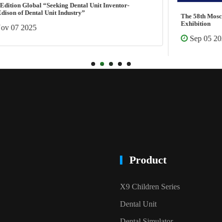
The 58th Moscow International Dental Forum &
Exhibition
Sep 05 2025
1
2
3
4
5
Product
X9 Children Series
Dental Unit
Dental Simulator