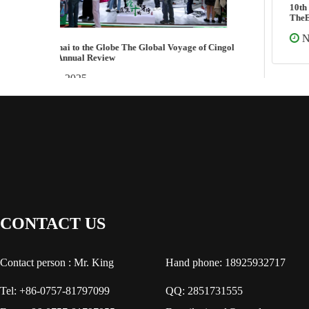
10th Edition Global “Seeking Dental Unit Inventor-
TheEdison of Dental Unit Industry”
Nov 07 2025
CONTACT US
Contact person : Mr. King
Hand phone: 18925932717
Tel: +86-0757-81797099
QQ: 2851731555