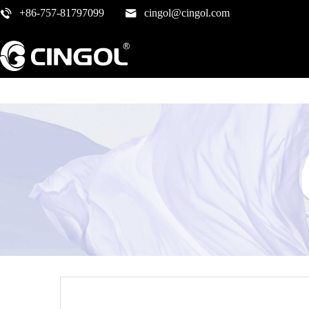
+86-757-81797099
cingol@cingol.com