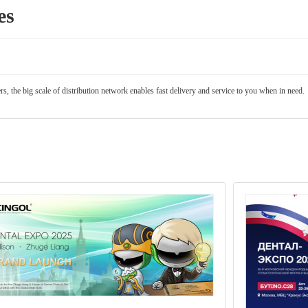
es
, the big scale of distribution network enables fast delivery and service to you when in need.