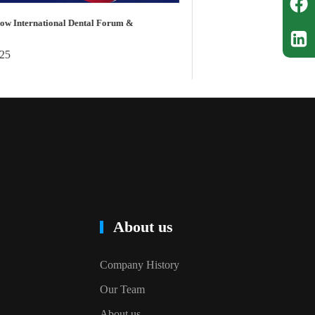
Cingol C
Five Int
Dental C
Jan 
About us
Company History
Our Team
About us