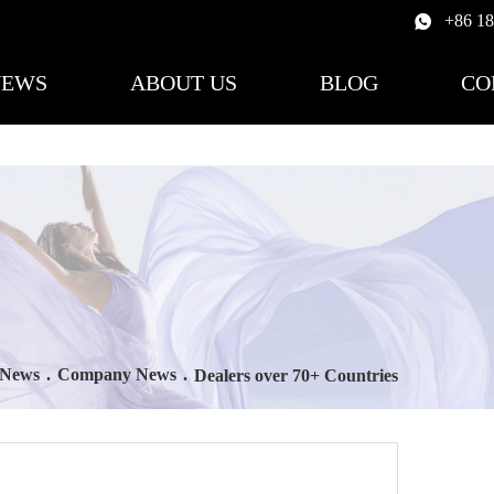
+86 1
NEWS
ABOUT US
BLOG
CO
News
.
Company News
.
Dealers over 70+ Countries