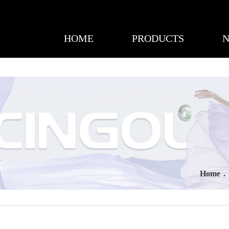
HOME
PRODUCTS
Home
.