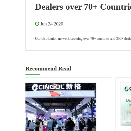
Dealers over 70+ Countri
Jun 24 2020
Our distribution network covering over 70+ countries and 300+ dealers
Recommend Read