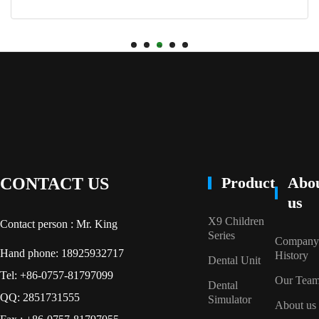
1
2
3
4
5
Product
Abo
CONTACT US
us
X9 Children
Contact person : Mr. King
Series
Company
Hand phone: 18925932717
History
Dental Unit
Tel: +86-0757-81797099
Our Tea
Dental
QQ: 2851731555
Simulator
About us