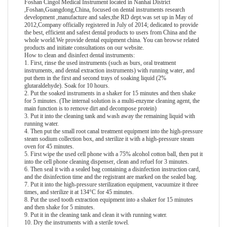
Foshan Cingol Medical Instrument located in Nanhai District
,Foshan,Guangdong,China, focused on dental instruments research
development ,manufacture and sales;the RD dept.was set up in May of
2012,Company officially registered in July of 2014; dedicated to provide
the best, efficient and safest dental products to users from China and the
whole world.We provide
dental equipment china
. You can browse related
products and initiate consultations on our website.
How to clean and disinfect dental instruments:
1. First, rinse the used instruments (such as burs, oral treatment
instruments, and dental extraction instruments) with running water, and
put them in the first and second trays of soaking liquid (2%
glutaraldehyde). Soak for 10 hours.
2. Put the soaked instruments in a shaker for 15 minutes and then shake
for 5 minutes. (The internal solution is a multi-enzyme cleaning agent, the
main function is to remove dirt and decompose protein)
3. Put it into the cleaning tank and wash away the remaining liquid with
running water.
4. Then put the small root canal treatment equipment into the high-pressure
steam sodium collection box, and sterilize it with a high-pressure steam
oven for 45 minutes.
5. First wipe the used cell phone with a 75% alcohol cotton ball, then put it
into the cell phone cleaning dispenser, clean and refuel for 3 minutes.
6. Then seal it with a sealed bag containing a disinfection instruction card,
and the disinfection time and the registrant are marked on the sealed bag.
7. Put it into the high-pressure sterilization equipment, vacuumize it three
times, and sterilize it at 134°C for 45 minutes.
8. Put the used tooth extraction equipment into a shaker for 15 minutes
and then shake for 5 minutes.
9. Put it in the cleaning tank and clean it with running water.
10. Dry the instruments with a sterile towel.