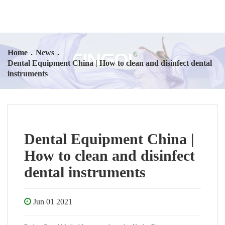
Home
.
News
.
Dental Equipment China | How to clean and disinfect dental
instruments
Dental Equipment China |
How to clean and disinfect
dental instruments
Jun 01 2021