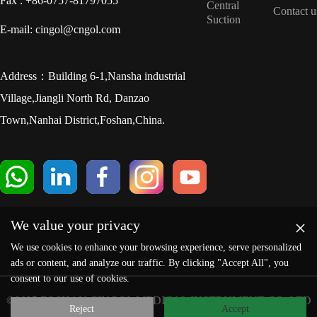
Fax : +86-0757-81797055
Central
Contact u
Suction
E-mail: cingol@cngol.com
Address：Building 6-1,Nansha industrial
Village,Jiangli North Rd, Danzao
Town,Nanhai District,Foshan,China.
×
We value your privacy
We use cookies to enhance your browsing experience, serve personalized
ads or content, and analyze our traffic. By clicking "Accept All", you
consent to our use of cookies.
©2025 FOSHAN CINGOL MEDICAL INSTRUMENT CO.,LTD
Reject
Accept