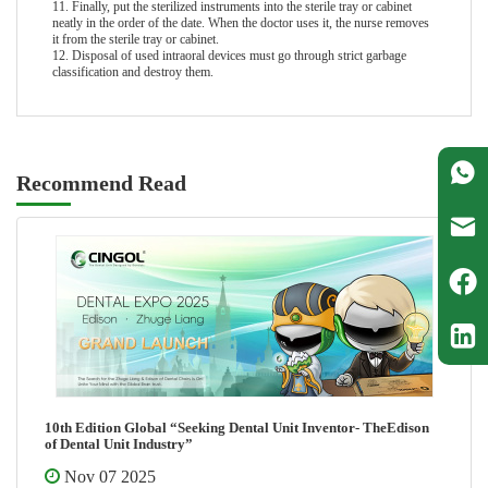
11. Finally, put the sterilized instruments into the sterile tray or cabinet
neatly in the order of the date. When the doctor uses it, the nurse removes
it from the sterile tray or cabinet.
12. Disposal of used intraoral devices must go through strict garbage
classification and destroy them.
Recommend Read
10th Edition Global “Seeking Dental Unit Inventor- TheEdison
of Dental Unit Industry”
Nov 07 2025