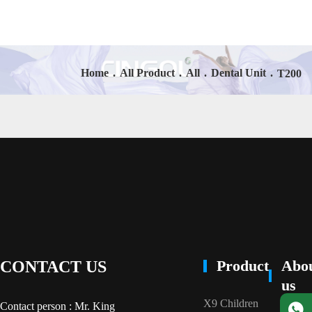
Home
.
All Product
.
All
.
Dental Unit
.
T200
Product
Abo
CONTACT US
us
X9 Children
Contact person : Mr. King