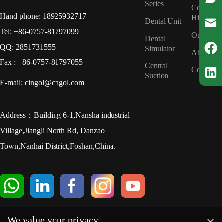
Series
Company
Hand phone: 18925932717
History
Dental Unit
Tel: +86-0757-81797099
Our Tea
Dental
QQ: 2851731555
Simulator
About us
Fax : +86-0757-81797055
Central
Contact u
Suction
E-mail: cingol@cngol.com
Address：Building 6-1,Nansha industrial
Village,Jiangli North Rd, Danzao
Town,Nanhai District,Foshan,China.
×
We value your privacy