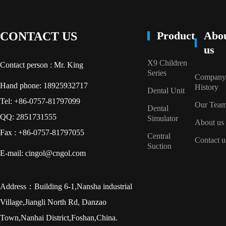
Product
Abo
CONTACT US
us
X9 Children
Contact person : Mr. King
Series
Company
Hand phone: 18925932717
History
Dental Unit
Tel: +86-0757-81797099
Our Tea
Dental
QQ: 2851731555
Simulator
About us
Fax : +86-0757-81797055
Central
Contact u
Suction
E-mail: cingol@cngol.com
Address：Building 6-1,Nansha industrial
Village,Jiangli North Rd, Danzao
Town,Nanhai District,Foshan,China.