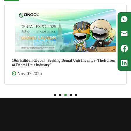
10th Edition Global “Seeking Dental Unit Inventor- TheEdison
of Dental Unit Industry”
Nov 07 2025
1
2
3
4
5