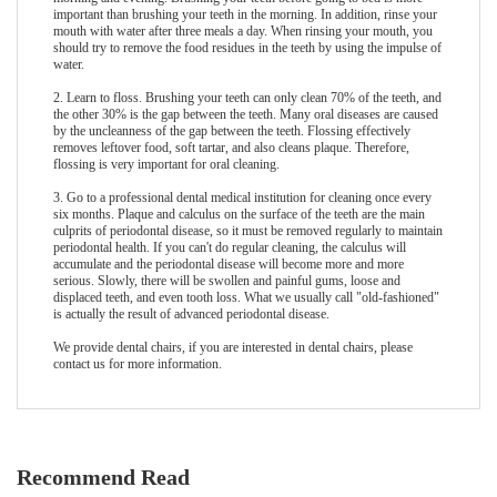
important than brushing your teeth in the morning. In addition, rinse your
mouth with water after three meals a day. When rinsing your mouth, you
should try to remove the food residues in the teeth by using the impulse of
water.
2. Learn to floss. Brushing your teeth can only clean 70% of the teeth, and
the other 30% is the gap between the teeth. Many oral diseases are caused
by the uncleanness of the gap between the teeth. Flossing effectively
removes leftover food, soft tartar, and also cleans plaque. Therefore,
flossing is very important for oral cleaning.
3. Go to a professional dental medical institution for cleaning once every
six months. Plaque and calculus on the surface of the teeth are the main
culprits of periodontal disease, so it must be removed regularly to maintain
periodontal health. If you can't do regular cleaning, the calculus will
accumulate and the periodontal disease will become more and more
serious. Slowly, there will be swollen and painful gums, loose and
displaced teeth, and even tooth loss. What we usually call "old-fashioned"
is actually the result of advanced periodontal disease.
We provide
dental chair
s, if you are interested in dental chairs, please
contact us for more information.
Recommend Read