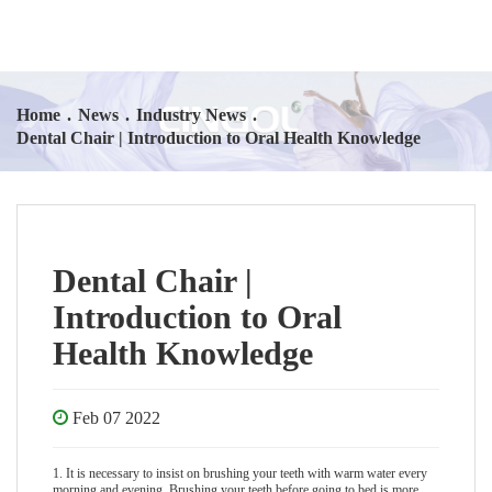
Home
.
News
.
Industry News
.
Dental Chair | Introduction to Oral Health Knowledge
Dental Chair |
Introduction to Oral
Health Knowledge
Feb 07 2022
1. It is necessary to insist on brushing your teeth with warm water every
morning and evening. Brushing your teeth before going to bed is more