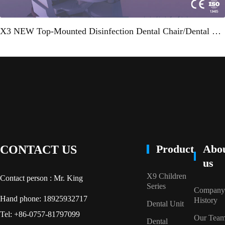
X3 NEW Top-Mounted Disinfection Dental Chair/Dental Unit"
Product
Abo
CONTACT US
us
X9 Children
Contact person : Mr. King
Series
Company
Hand phone: 18925932717
History
Dental Unit
Tel: +86-0757-81797099
Our Tea
Dental