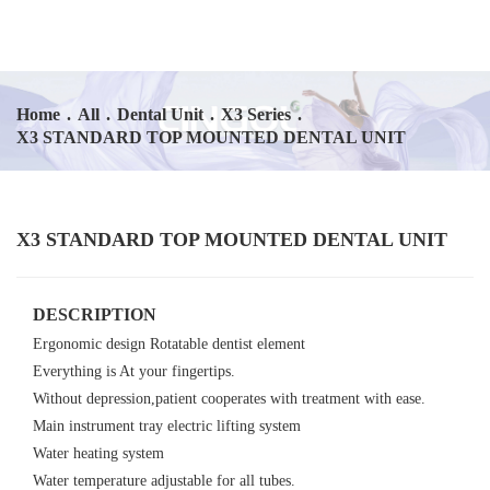
Home
.
All
.
Dental Unit
.
X3 Series
.
X3 STANDARD TOP MOUNTED DENTAL UNIT
X3 STANDARD TOP MOUNTED DENTAL UNIT
DESCRIPTION
Ergonomic design Rotatable dentist element
Everything is At your fingertips.
Without depression,patient cooperates with treatment with ease.
Main instrument tray electric lifting system
Water heating system
Water temperature adjustable for all tubes.