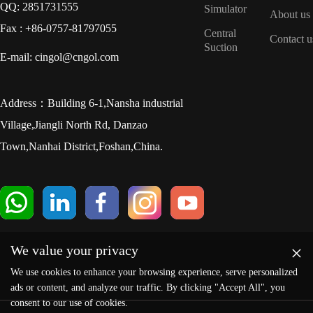
QQ: 2851731555
Simulator
About us
Fax : +86-0757-81797055
Central
Contact u
Suction
E-mail: cingol@cngol.com
Address：Building 6-1,Nansha industrial
Village,Jiangli North Rd, Danzao
Town,Nanhai District,Foshan,China.
×
We value your privacy
We use cookies to enhance your browsing experience, serve personalized
ads or content, and analyze our traffic. By clicking "Accept All", you
consent to our use of cookies.