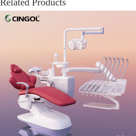
Related Products