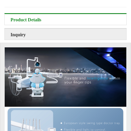
Product Details
Inquiry