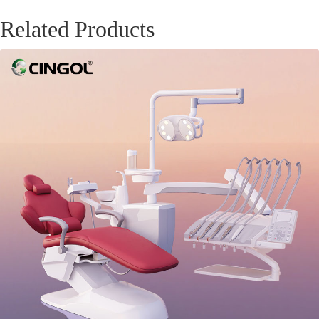
Related Products