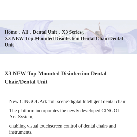
Home
.
All
.
Dental Unit
.
X3 Series
.
X3 NEW Top-Mounted Disinfection Dental Chair/Dental
Unit
X3 NEW Top-Mounted Disinfection Dental
Chair/Dental Unit
New CINGOL Ark 'full-scene’digital Intelligent dental chair
The platform incorporates the newly developed CINGOL
Ark System,
enabling visual touchscreen control of dental chairs and
instruments,