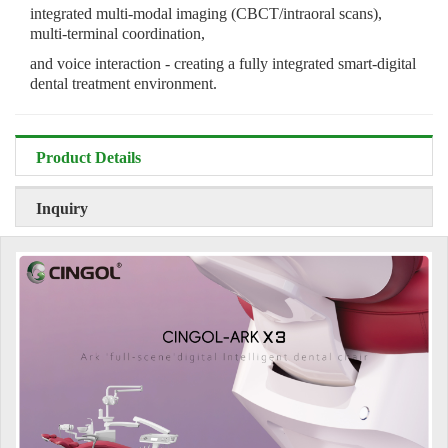
integrated multi-modal imaging (CBCT/intraoral scans),
multi-terminal coordination,
and voice interaction - creating a fully integrated smart-digital
dental treatment environment.
Product Details
Inquiry