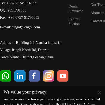
Tel: +86-0757-81797099
Our Tea
Dental
QQ: 2851731555
Simulator
About us
Fax : +86-0757-81797055
Central
Contact u
Suction
E-mail: cingol@cngol.com
Address：Building 6-1,Nansha industrial
Village,Jiangli North Rd, Danzao
Town,Nanhai District,Foshan,China.
×
We value your privacy
We use cookies to enhance your browsing experience, serve personalized
ads or content, and analyze our traffic. By clicking "Accept All", you