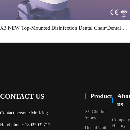
X3 NEW Top-Mounted Disinfection Dental Chair/Dental Unit"
Product
Abo
CONTACT US
us
X9 Children
Contact person : Mr. King
Series
Company
Hand phone: 18925932717
History
Dental Unit