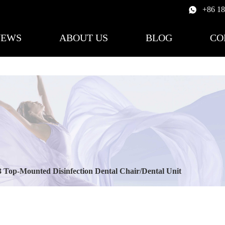
+86 1
NEWS
ABOUT US
BLOG
CO
 Top-Mounted Disinfection Dental Chair/Dental Unit