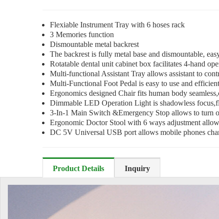
Flexiable Instrument Tray with 6 hoses rack
3 Memories function
Dismountable metal backrest
The backrest is fully metal base and dismountable, easy
Rotatable dental unit cabinet box facilitates 4-hand op
Multi-functional Assistant Tray allows assistant to cont
Multi-Functional Foot Pedal is easy to use and efficient 
Ergonomics designed Chair fits human body seamless,co
Dimmable LED Operation Light is shadowless focus,fle
3-In-1 Main Switch &Emergency Stop allows to turn on/
Ergonomic Doctor Stool with 6 ways adjustment allow d
DC 5V Universal USB port allows mobile phones cha
Product Details
Inquiry