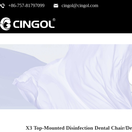
+86-757-81797099
cingol@cingol.com
X3 Top-Mounted Disinfection Dental Chair/De