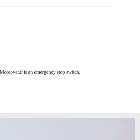
Moreover,it is an emergency stop switch.