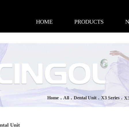
HOME
PRODUCTS
Home
.
All
.
Dental Unit
.
X3 Series
.
X3
ntal Unit