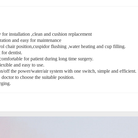
 for installation ,clean and cushion replacement
eration and easy for maintenance
rol chair position,cuspidor flushing ,water heating and cup filling.
for dentist.
mfortable for patient during long time surgery.
xible and easy to use.
off the power/water/air system with one switch, simple and efficient. 
octor to choose the suitable position.
rging.